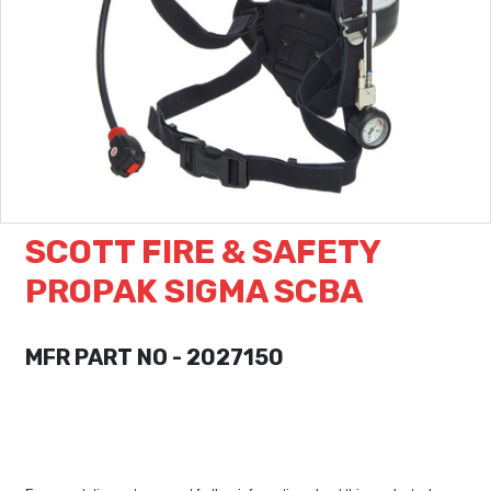
SCOTT FIRE & SAFETY
PROPAK SIGMA SCBA
MFR PART NO - 2027150