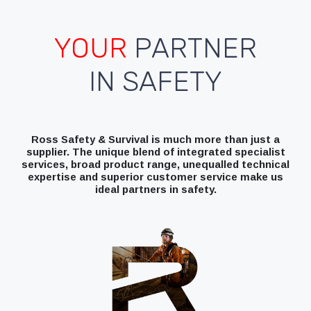
YOUR
PARTNER
IN SAFETY
Ross Safety & Survival is much more than just a
supplier. The unique blend of integrated specialist
services, broad product range, unequalled technical
expertise and superior customer service make us
ideal partners in safety.