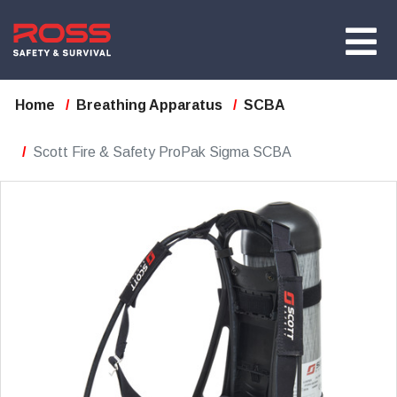
Home
Breathing Apparatus
SCBA
Scott Fire & Safety ProPak Sigma SCBA