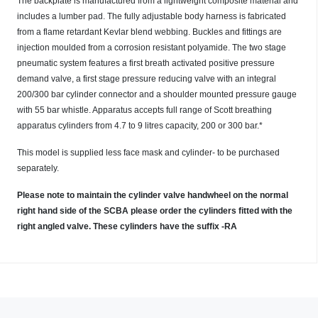
The backplate is manufactured from a lightweight composite material and
includes a lumber pad. The fully adjustable body harness is fabricated
from a flame retardant Kevlar blend webbing. Buckles and fittings are
injection moulded from a corrosion resistant polyamide. The two stage
pneumatic system features a first breath activated positive pressure
demand valve, a first stage pressure reducing valve with an integral
200/300 bar cylinder connector and a shoulder mounted pressure gauge
with 55 bar whistle. Apparatus accepts full range of Scott breathing
apparatus cylinders from 4.7 to 9 litres capacity, 200 or 300 bar.*
This model is supplied less face mask and cylinder- to be purchased
separately.
Please note to maintain the cylinder valve handwheel on the normal
right hand side of the SCBA please order the cylinders fitted with the
right angled valve. These cylinders have the suffix -RA