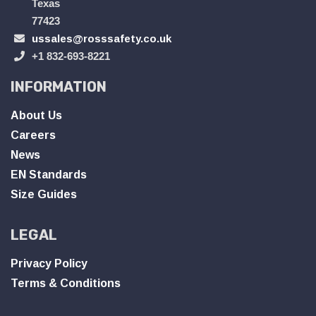
Texas
77423
ussales@rosssafety.co.uk
+1 832-693-8221
INFORMATION
About Us
Careers
News
EN Standards
Size Guides
LEGAL
Privacy Policy
Terms & Conditions