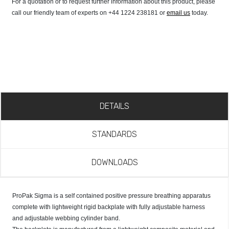
For a quotation or to request further information about this product, please
call our friendly team of experts on +44 1224 238181 or
email us
today.
DETAILS
STANDARDS
DOWNLOADS
ProPak Sigma is a self contained positive pressure breathing apparatus
complete with lightweight rigid backplate with fully adjustable harness
and adjustable webbing cylinder band.