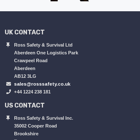
UK CONTACT
Ross Safety & Survival Ltd
Aberdeen One Logistics Park
Crawpeel Road
Aberdeen
AB12 3LG
sales@rosssafety.co.uk
+44 1224 238 181
US CONTACT
Ross Safety & Survival Inc.
35002 Cooper Road
Brookshire