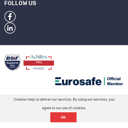
FOLLOW US
Cookies help us deliver our services. By using our services, you
agree to our use of cookies.
OK