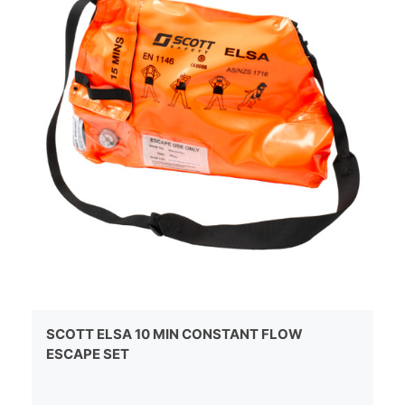
SCOTT ELSA 10 MIN CONSTANT FLOW
ESCAPE SET