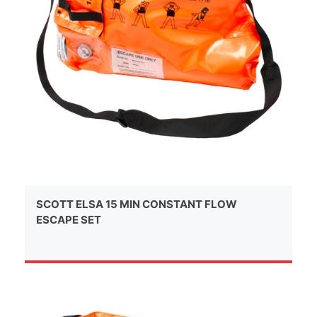
SCOTT ELSA 15 MIN CONSTANT FLOW
ESCAPE SET