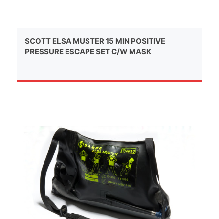
SCOTT ELSA MUSTER 15 MIN POSITIVE
PRESSURE ESCAPE SET C/W MASK