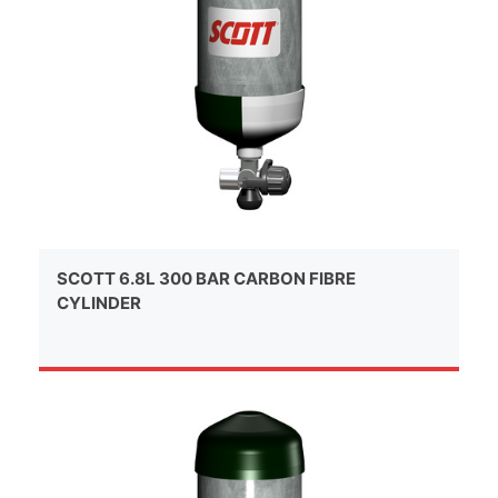
SCOTT 6.8L 300 BAR CARBON FIBRE
CYLINDER