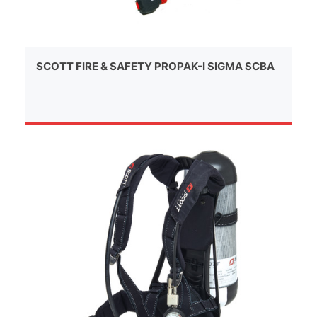
SCOTT FIRE & SAFETY PROPAK-I SIGMA SCBA