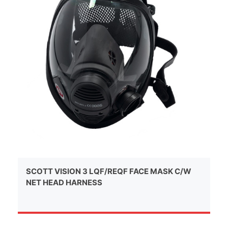
SCOTT VISION 3 LQF/REQF FACE MASK C/W
NET HEAD HARNESS