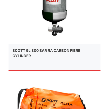
SCOTT 9L 300 BAR RA CARBON FIBRE
CYLINDER