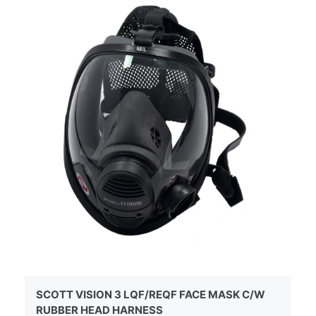
SCOTT VISION 3 LQF/REQF FACE MASK C/W
RUBBER HEAD HARNESS