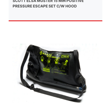
SCOTT ELSA MUSTER 15 MIN POSITIVE
PRESSURE ESCAPE SET C/W HOOD