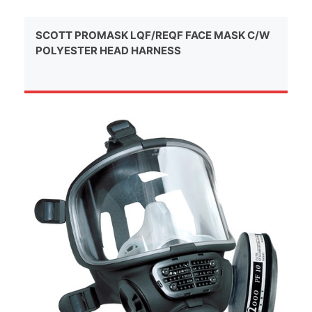
SCOTT PROMASK LQF/REQF FACE MASK C/W
POLYESTER HEAD HARNESS