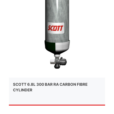
SCOTT 6.8L 300 BAR RA CARBON FIBRE
CYLINDER