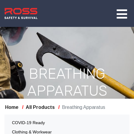
BREATHING
APPARATUS
Home
All Products
Breathing Apparatus
COVID-19 Ready
Clothing & Workwear