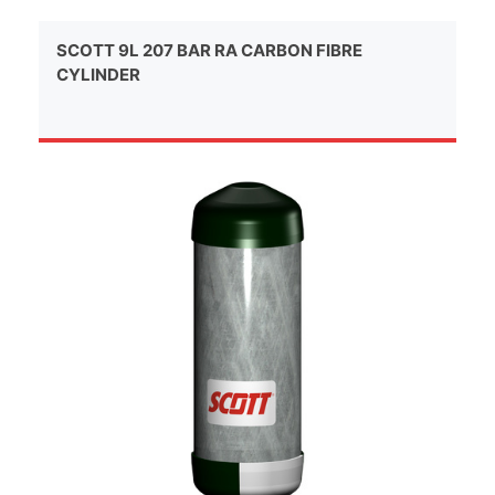
SCOTT 9L 207 BAR RA CARBON FIBRE
CYLINDER