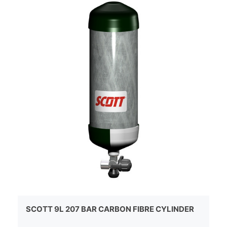
SCOTT 9L 207 BAR CARBON FIBRE CYLINDER