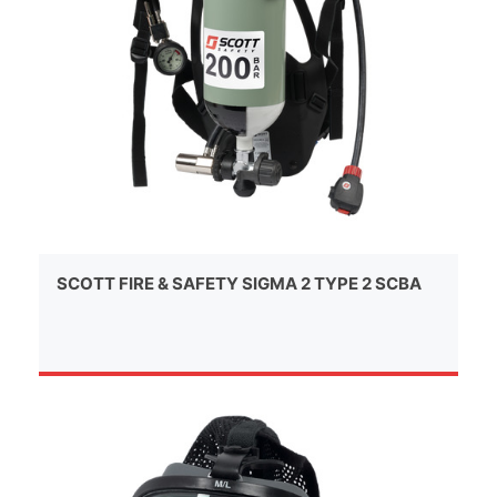
SCOTT FIRE & SAFETY SIGMA 2 TYPE 2 SCBA