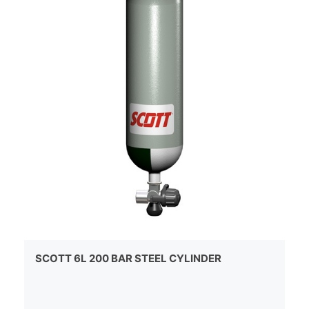
SCOTT 6L 200 BAR STEEL CYLINDER