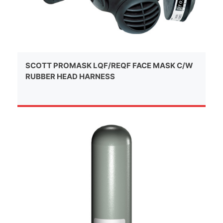
SCOTT PROMASK LQF/REQF FACE MASK C/W
RUBBER HEAD HARNESS