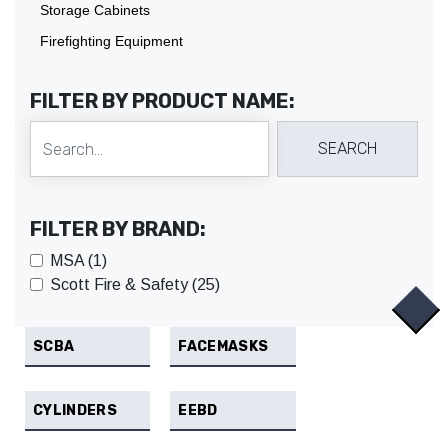
Storage Cabinets
Firefighting Equipment
FILTER BY PRODUCT NAME:
FILTER BY BRAND:
MSA (1)
Scott Fire & Safety (25)
SCBA
FACEMASKS
CYLINDERS
EEBD