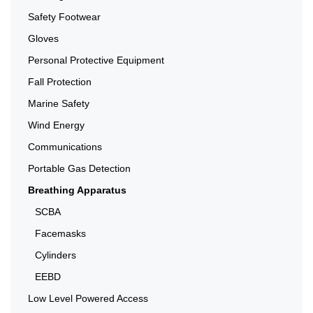
Safety Footwear
Gloves
Personal Protective Equipment
Fall Protection
Marine Safety
Wind Energy
Communications
Portable Gas Detection
Breathing Apparatus
SCBA
Facemasks
Cylinders
EEBD
Low Level Powered Access