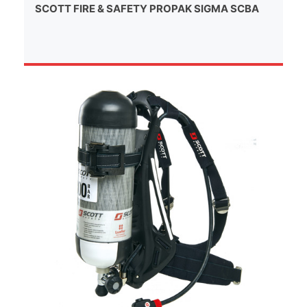
SCOTT FIRE & SAFETY PROPAK SIGMA SCBA