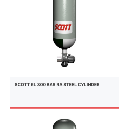
SCOTT 6L 300 BAR RA STEEL CYLINDER