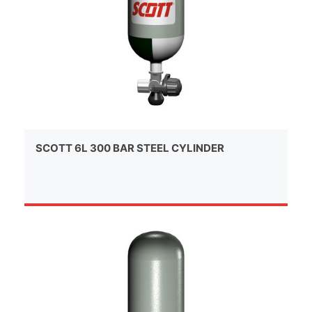
SCOTT 6L 300 BAR STEEL CYLINDER