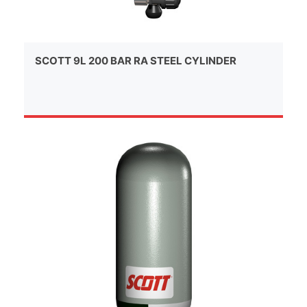
SCOTT 9L 200 BAR RA STEEL CYLINDER