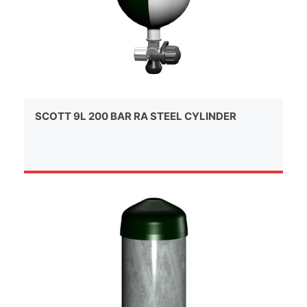
SCOTT 9L 200 BAR RA STEEL CYLINDER