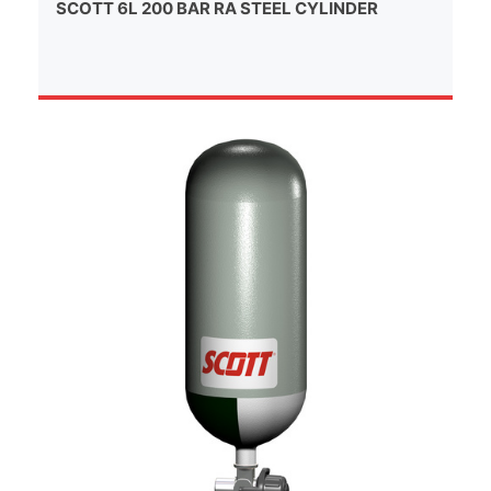
SCOTT 6L 200 BAR RA STEEL CYLINDER