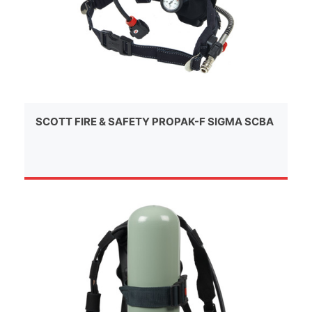
SCOTT FIRE & SAFETY PROPAK-F SIGMA SCBA