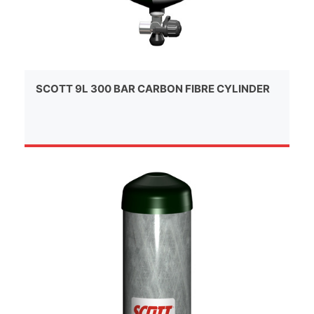
SCOTT 9L 300 BAR CARBON FIBRE CYLINDER