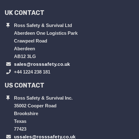
UK CONTACT
Ross Safety & Survival Ltd
Aberdeen One Logistics Park
Crawpeel Road
Aberdeen
AB12 3LG
sales@rosssafety.co.uk
+44 1224 238 181
US CONTACT
Ross Safety & Survival Inc.
35002 Cooper Road
Brookshire
Texas
77423
ussales@rosssafety.co.uk