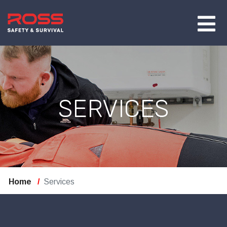
SERVICES
Home
Services