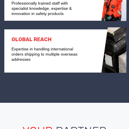
Professionally trained staff with
specialist knowledge, expertise &
innovation in safety products
GLOBAL REACH
Expertise in handling international
orders shipping to multiple overseas
addresses