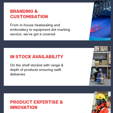
BRANDING &
CUSTOMISATION
From in-house heatsealing and
embroidery to equipment dot marking
service, we’ve got it covered
IN STOCK AVAILABILITY
On the shelf stockist with range &
depth of products ensuring swift
deliveries
PRODUCT EXPERTISE &
INNOVATION