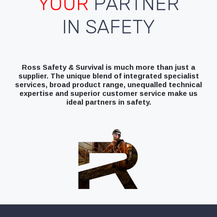
YOUR
PARTNER
IN SAFETY
Ross Safety & Survival is much more than just a
supplier. The unique blend of integrated specialist
services, broad product range, unequalled technical
expertise and superior customer service make us
ideal partners in safety.