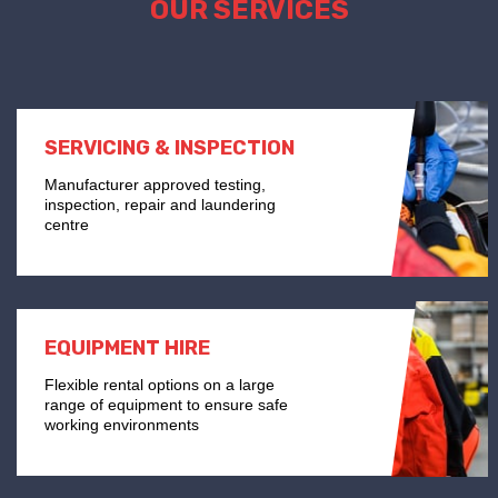
OUR SERVICES
SERVICING & INSPECTION
Manufacturer approved testing,
inspection, repair and laundering
centre
EQUIPMENT HIRE
Flexible rental options on a large
range of equipment to ensure safe
working environments