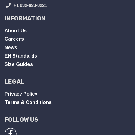
+1 832-693-8221
INFORMATION
About Us
Careers
News
EN Standards
Size Guides
LEGAL
Privacy Policy
Terms & Conditions
FOLLOW US