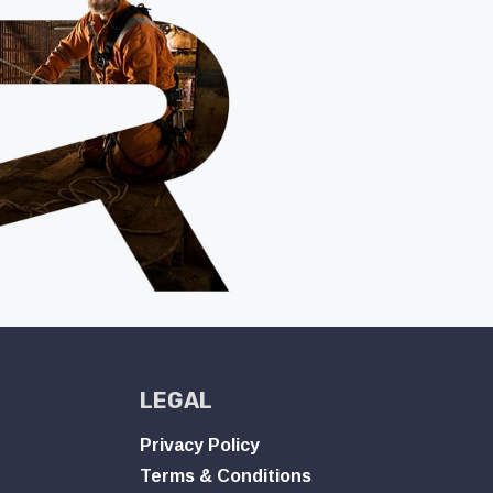
LEGAL
Privacy Policy
Terms & Conditions