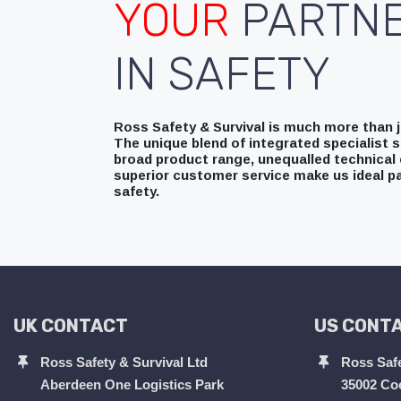
YOUR
PARTN
IN SAFETY
Ross Safety & Survival is much more than ju
The unique blend of integrated specialist s
broad product range, unequalled technical 
superior customer service make us ideal pa
safety.
UK CONTACT
US CONT
Ross Safety & Survival Ltd
Ross Safe
Aberdeen One Logistics Park
35002 Co