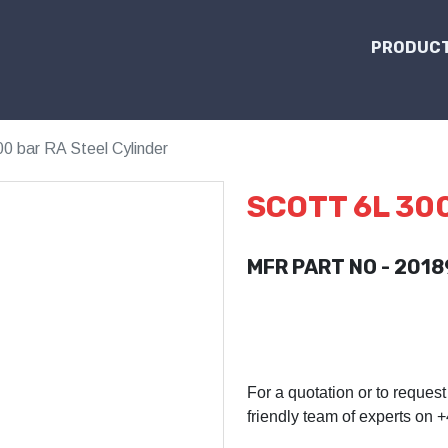
PRODUCT
00 bar RA Steel Cylinder
SCOTT 6L 30
MFR PART NO - 2018
For a quotation or to request
friendly team of experts on