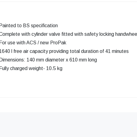
Painted to BS specification
Complete with cylinder valve fitted with safety locking handwhee
For use with ACS / new ProPak
1640 l free air capacity providing total duration of 41 minutes
Dimensions: 140 mm diameter x 610 mm long
Fully charged weight- 10.5 kg