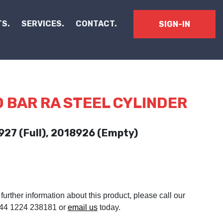
S.
SERVICES.
CONTACT.
SIGN-IN
0 BAR RA STEEL CYLINDER
927 (Full), 2018926 (Empty)
 further information about this product, please call our
 +44 1224 238181 or
email us
today.