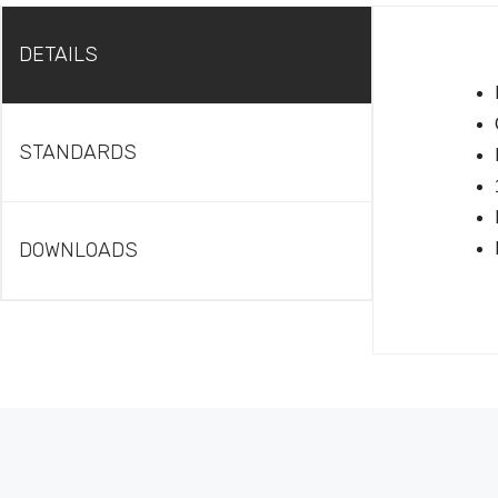
DETAILS
STANDARDS
DOWNLOADS