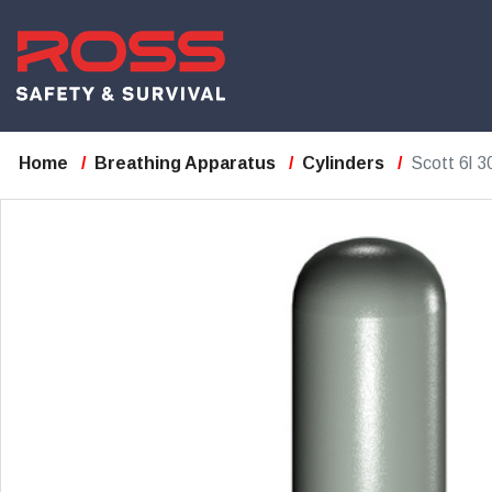
Home
Breathing Apparatus
Cylinders
Scott 6l 3