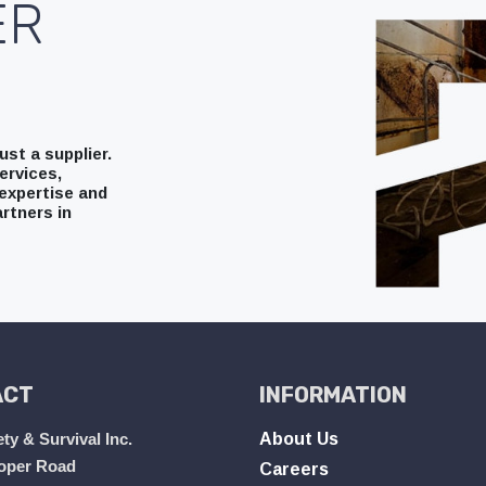
ER
st a supplier.
ervices,
expertise and
rtners in
ACT
INFORMATION
ty & Survival Inc.
About Us
oper Road
Careers