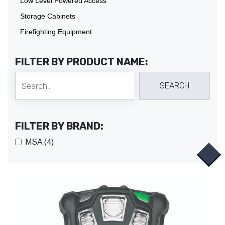
Low Level Powered Access
Storage Cabinets
Firefighting Equipment
FILTER BY PRODUCT NAME:
FILTER BY BRAND:
MSA (4)