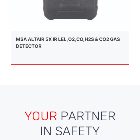
MSA ALTAIR 5X IR LEL,O2,CO,H2S & CO2 GAS
DETECTOR
YOUR
PARTNER
IN SAFETY