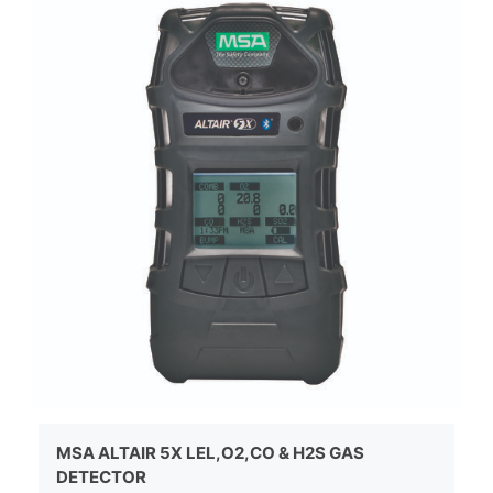
MSA ALTAIR 5X LEL,O2,CO & H2S GAS
DETECTOR