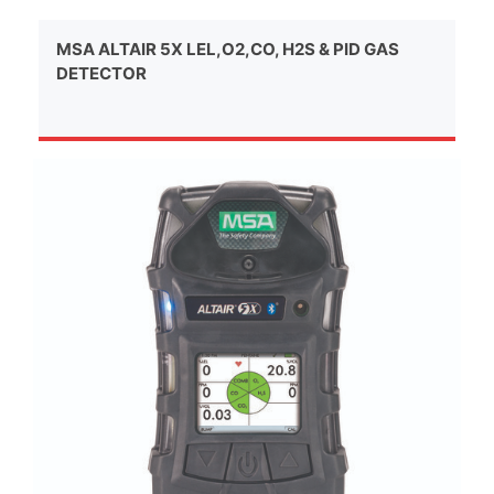
MSA ALTAIR 5X LEL,O2,CO, H2S & PID GAS
DETECTOR