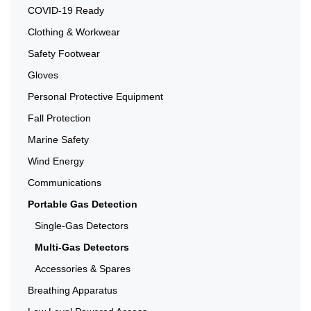
COVID-19 Ready
Clothing & Workwear
Safety Footwear
Gloves
Personal Protective Equipment
Fall Protection
Marine Safety
Wind Energy
Communications
Portable Gas Detection
Single-Gas Detectors
Multi-Gas Detectors
Accessories & Spares
Breathing Apparatus