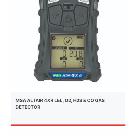
MSA ALTAIR 4XR LEL, O2, H2S & CO GAS
DETECTOR