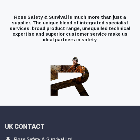
Ross Safety & Survival is much more than just a
supplier. The unique blend of integrated specialist
services, broad product range, unequalled technical
expertise and superior customer service make us
ideal partners in safety.
UK CONTACT
Ross Safety & Survival Ltd