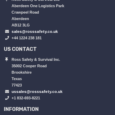
Aberdeen One Logistics Park
Crawpeel Road
Aberdeen
AB12 3LG
sales@rosssafety.co.uk
+44 1224 238 181
US CONTACT
Ross Safety & Survival Inc.
35002 Cooper Road
Brookshire
Texas
77423
ussales@rosssafety.co.uk
+1 832-693-8221
INFORMATION