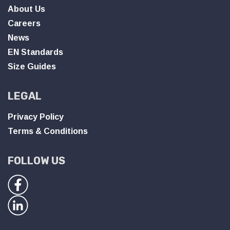
About Us
Careers
News
EN Standards
Size Guides
LEGAL
Privacy Policy
Terms & Conditions
FOLLOW US