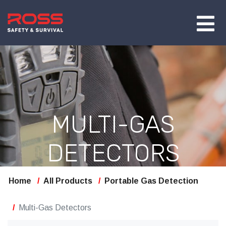
MULTI-GAS
DETECTORS
Home
All Products
Portable Gas Detection
Multi-Gas Detectors