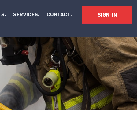
S.
SERVICES.
CONTACT.
SIGN-IN