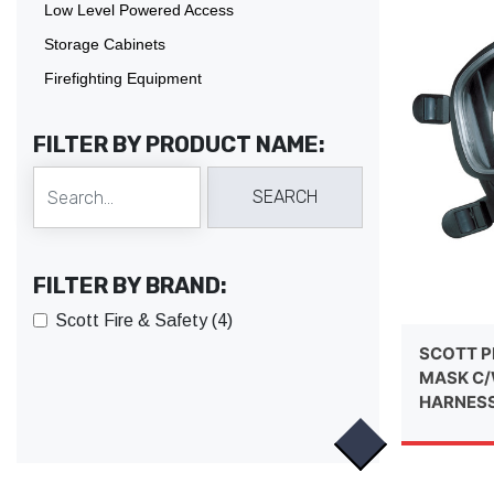
Low Level Powered Access
Storage Cabinets
Firefighting Equipment
FILTER BY PRODUCT NAME:
FILTER BY BRAND:
Scott Fire & Safety (4)
SCOTT P
MASK C/
HARNES