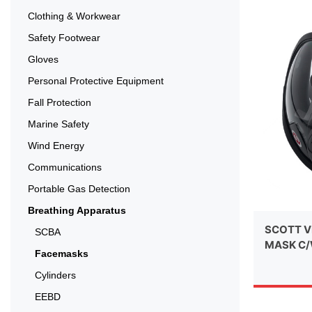
Clothing & Workwear
Safety Footwear
Gloves
Personal Protective Equipment
Fall Protection
Marine Safety
Wind Energy
Communications
Portable Gas Detection
Breathing Apparatus
SCOTT V
SCBA
MASK C/
Facemasks
Cylinders
EEBD