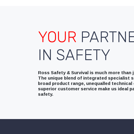
YOUR
PARTN
IN SAFETY
Ross Safety & Survival is much more than ju
The unique blend of integrated specialist s
broad product range, unequalled technical 
superior customer service make us ideal pa
safety.