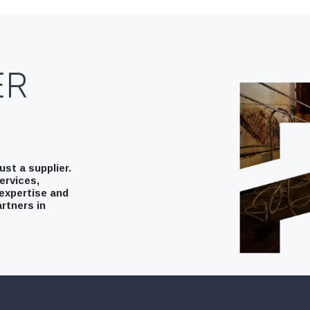
ER
st a supplier.
ervices,
expertise and
rtners in