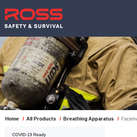
Home
All Products
Breathing Apparatus
Facem
COVID-19 Ready