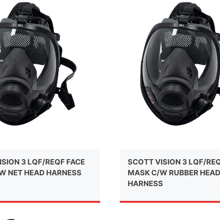
ISION 3 LQF/REQF FACE
SCOTT VISION 3 LQF/RE
W NET HEAD HARNESS
MASK C/W RUBBER HEA
HARNESS