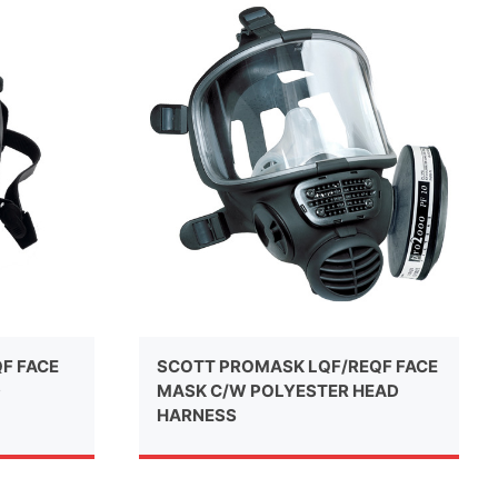
QF FACE
SCOTT PROMASK LQF/REQF FACE
D
MASK C/W POLYESTER HEAD
HARNESS