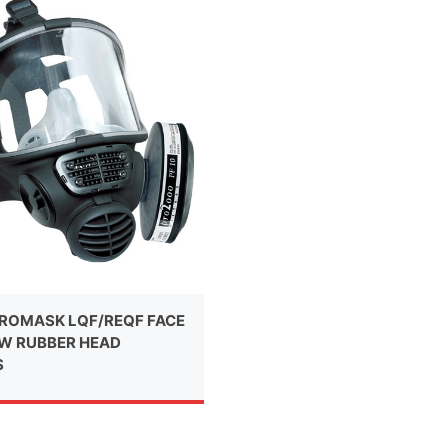
ROMASK LQF/REQF FACE
W RUBBER HEAD
S