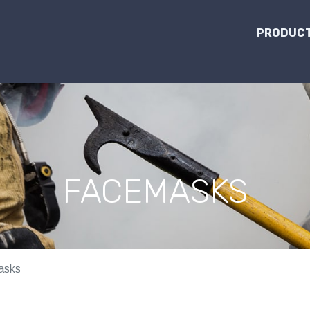
PRODUCT
FACEMASKS
asks