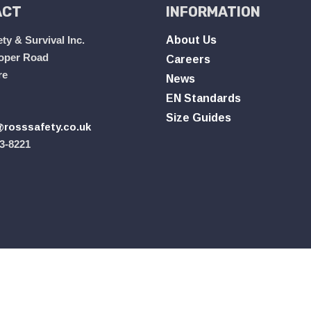
ACT
INFORMATION
ty & Survival Inc.
About Us
oper Road
Careers
re
News
EN Standards
Size Guides
rosssafety.co.uk
3-8221