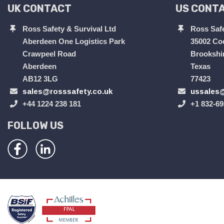
UK CONTACT
US CONT
Ross Safety & Survival Ltd
Ross Safe
Aberdeen One Logistics Park
35002 Co
Crawpeel Road
Brookshi
Aberdeen
Texas
AB12 3LG
77423
sales@rosssafety.co.uk
ussales@
+44 1224 238 181
+1 832-69
FOLLOW US