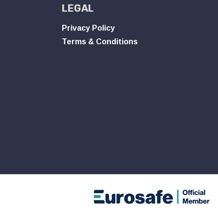
LEGAL
Privacy Policy
Terms & Conditions