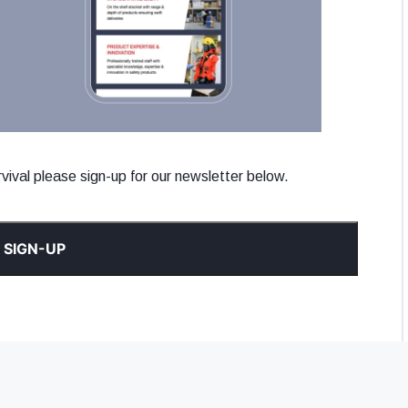
ival please sign-up for our newsletter below.