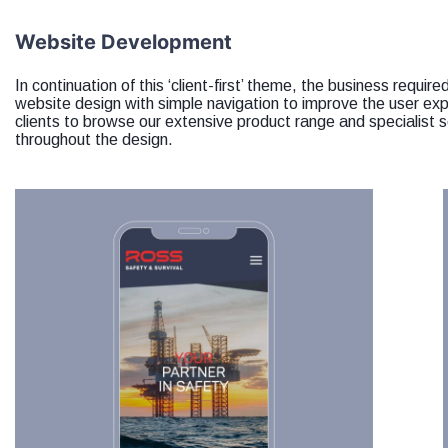
Website Development
In continuation of this ‘client-first’ theme, the business requi
website design with simple navigation to improve the user ex
clients to browse our extensive product range and specialist s
throughout the design.