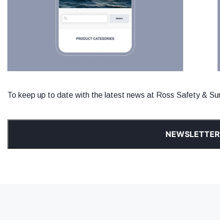
To keep up to date with the latest news at Ross Safety & Surv