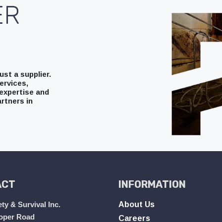
ER
st a supplier.
ervices,
expertise and
rtners in
ACT
INFORMATION
ty & Survival Inc.
About Us
oper Road
Careers