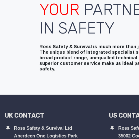
YOUR
PARTN
IN SAFETY
Ross Safety & Survival is much more than ju
The unique blend of integrated specialist s
broad product range, unequalled technical 
superior customer service make us ideal pa
safety.
UK CONTACT
US CONT
Ross Safety & Survival Ltd
Ross Safe
Aberdeen One Logistics Park
35002 Co