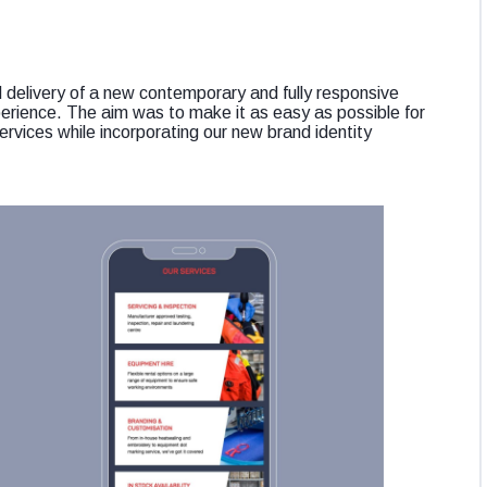
red delivery of a new contemporary and fully responsive
perience. The aim was to make it as easy as possible for
ervices while incorporating our new brand identity