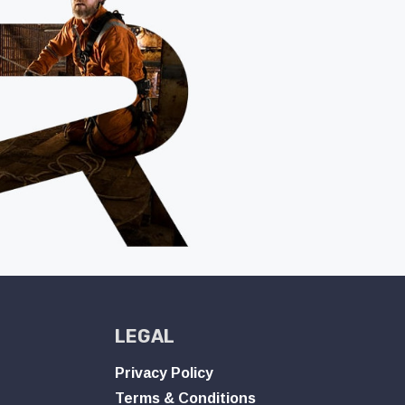
LEGAL
Privacy Policy
Terms & Conditions