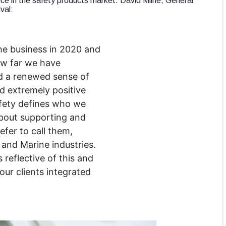
ice in the safety products market. David Milne, General
val:
e business in 2020 and
how far we have
d a renewed sense of
d extremely positive
afety defines who we
bout supporting and
efer to call them,
and Marine industries.
 reflective of this and
our clients integrated