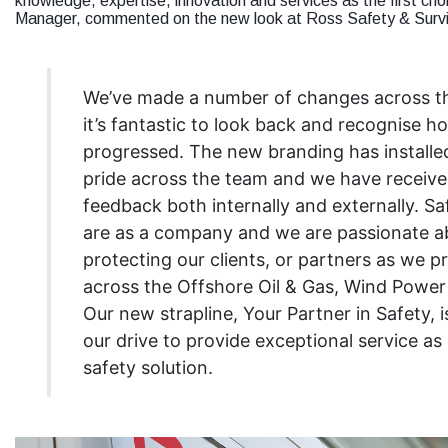
knowledge, expertise, innovation and services as the first cho
Manager, commented on the new look at Ross Safety & Survi
We’ve made a number of changes across th
it’s fantastic to look back and recognise 
progressed. The new branding has installe
pride across the team and we have receive
feedback both internally and externally. S
are as a company and we are passionate a
protecting our clients, or partners as we pr
across the Offshore Oil & Gas, Wind Power 
Our new strapline, Your Partner in Safety, is
our drive to provide exceptional service as 
safety solution.