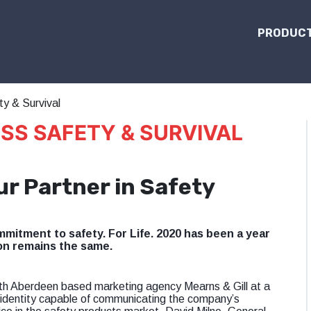
PRODUCT
y & Survival
SS SAFETY & SURVIVAL
ur Partner in Safety
mitment to safety. For Life. 2020 has been a year
on remains the same.
ith Aberdeen based marketing agency Mearns & Gill at a
 identity capable of communicating the company’s