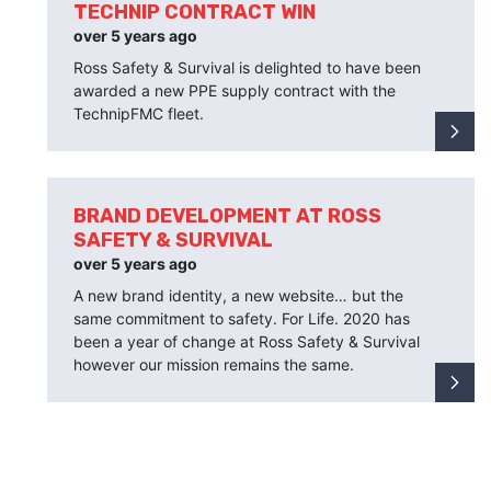
TECHNIP CONTRACT WIN
over 5 years ago
Ross Safety & Survival is delighted to have been
awarded a new PPE supply contract with the
TechnipFMC fleet.
BRAND DEVELOPMENT AT ROSS
SAFETY & SURVIVAL
over 5 years ago
A new brand identity, a new website… but the
same commitment to safety. For Life. 2020 has
been a year of change at Ross Safety & Survival
however our mission remains the same.