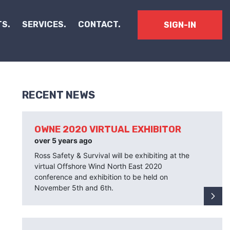
S.
SERVICES.
CONTACT.
SIGN-IN
RECENT NEWS
OWNE 2020 VIRTUAL EXHIBITOR
over 5 years ago
Ross Safety & Survival will be exhibiting at the
virtual Offshore Wind North East 2020
conference and exhibition to be held on
November 5th and 6th.