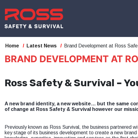
Home
Latest News
Brand Development at Ross Safet
BRAND DEVELOPMENT AT RO
Ross Safety & Survival – Yo
A new brand identity, a new website… but the same com
of change at Ross Safety & Survival however our missi
Previously known as Ross Survival, the business partnered w
key stage of its business development to create a new brand