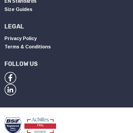
EN Standards
Size Guides
LEGAL
Privacy Policy
Terms & Conditions
FOLLOW US