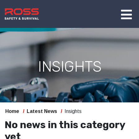
INSIGHTS
Home
Latest News
Insights
No news in this category
yet