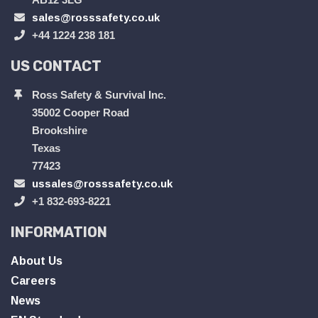
sales@rosssafety.co.uk
+44 1224 238 181
US CONTACT
Ross Safety & Survival Inc.
35002 Cooper Road
Brookshire
Texas
77423
ussales@rosssafety.co.uk
+1 832-693-8221
INFORMATION
About Us
Careers
News