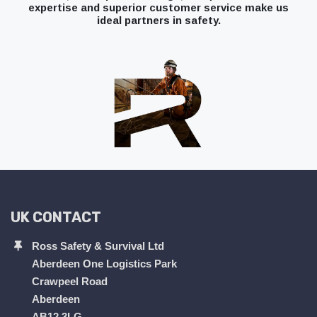
expertise and superior customer service make us
ideal partners in safety.
UK CONTACT
Ross Safety & Survival Ltd
Aberdeen One Logistics Park
Crawpeel Road
Aberdeen
AB12 3LG