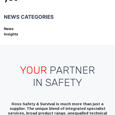
NEWS CATEGORIES
News
Insights
YOUR
PARTNER
IN SAFETY
Ross Safety & Survival is much more than just a
supplier. The unique blend of integrated specialist
services, broad product range, unequalled technical